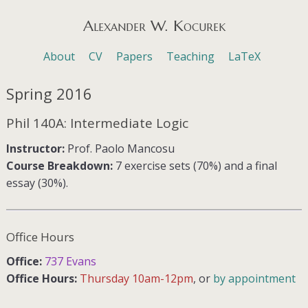
Alexander W. Kocurek
Menu
Skip to content
About
CV
Papers
Teaching
LaTeX
Spring 2016
Phil 140A: Intermediate Logic
Instructor:
Prof. Paolo Mancosu
Course Breakdown:
7 exercise sets (70%) and a final
essay (30%).
Office Hours
Office:
737 Evans
Office Hours:
Thursday 10am-12pm
, or
by appointment