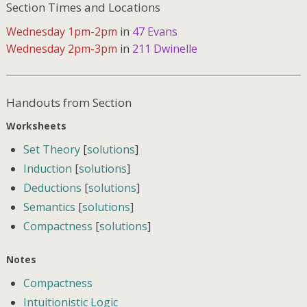
Section Times and Locations
Wednesday 1pm-2pm
in
47 Evans
Wednesday 2pm-3pm
in
211 Dwinelle
Handouts from Section
Worksheets
Set Theory
[
solutions
]
Induction
[
solutions
]
Deductions
[
solutions
]
Semantics
[
solutions
]
Compactness
[
solutions
]
Notes
Compactness
Intuitionistic Logic