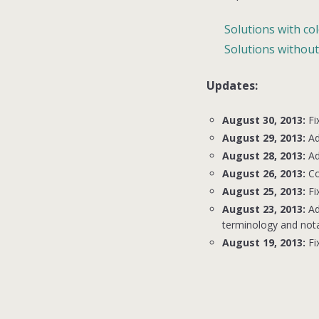
Solutions with co
Solutions without
Updates:
August 30, 2013:
Fi
August 29, 2013:
Ad
August 28, 2013:
Ad
August 26, 2013:
Co
August 25, 2013:
Fi
August 23, 2013:
Ad
terminology and nota
August 19, 2013:
Fi