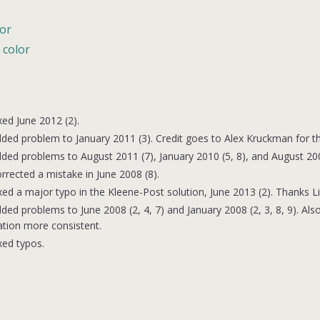
lor
 color
xed June 2012 (2).
ded problem to January 2011 (3). Credit goes to Alex Kruckman for th
ded problems to August 2011 (7), January 2010 (5, 8), and August 200
rrected a mistake in June 2008 (8).
xed a major typo in the Kleene-Post solution, June 2013 (2). Thanks Lis
ded problems to June 2008 (2, 4, 7) and January 2008 (2, 3, 8, 9). 
tion more consistent.
xed typos.