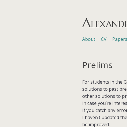
Alexand
Skip to content
About
CV
Paper
Menu
Prelims
For students in the G
solutions to past pr
other solutions to p
in case you’re interes
If you catch any erro
I haven’t updated the 
be improved.