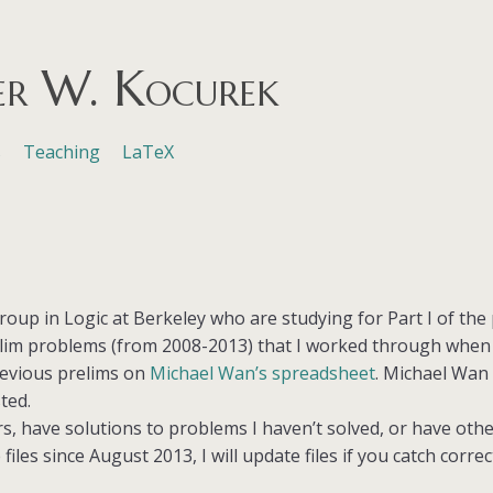
er W. Kocurek
s
Teaching
LaTeX
roup in Logic at Berkeley who are studying for Part I of the p
elim problems (from 2008-2013) that I worked through when s
revious prelims on
Michael Wan’s spreadsheet
. Michael Wan
ted.
rs, have solutions to problems I haven’t solved, or have ot
files since August 2013, I will update files if you catch corre