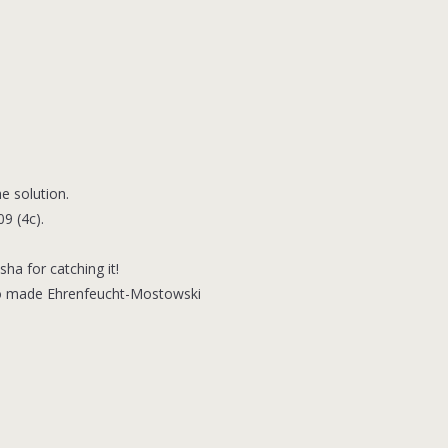
e solution.
9 (4c).
ha for catching it!
Also made Ehrenfeucht-Mostowski