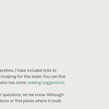
relims, I have included links to
tudying for this exam. You can find
 also has some
reading suggestions
her questions, let me know. Although
ctions or find places where it could