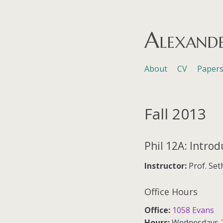
Alexand
Skip to content
About
CV
Paper
Menu
Fall 2013
Phil 12A: Introd
Instructor:
Prof. Set
Office Hours
Office:
1058 Evans
Hours:
Wednesdays