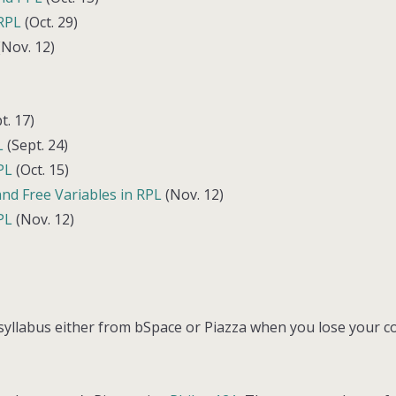
 RPL
(Oct. 29)
Nov. 12)
t. 17)
L
(Sept. 24)
PL
(Oct. 15)
nd Free Variables in RPL
(Nov. 12)
PL
(Nov. 12)
 syllabus either from bSpace or Piazza when you lose your c