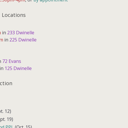
 Locations
m
in
233 Dwinelle
pm
in
225 Dwinelle
n
72 Evans
in
125 Dwinelle
ction
t. 12)
pt. 19)
nd PPL
(Oct. 15)