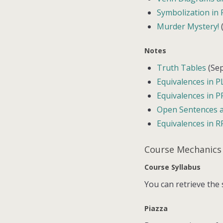
Symbolization in
Murder Mystery!
(
Notes
Truth Tables
(Sep
Equivalences in P
Equivalences in P
Open Sentences a
Equivalences in R
Course Mechanics
Course Syllabus
You can retrieve the
Piazza