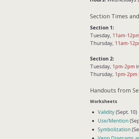
Section Times and
Section 1:
Tuesday,
11am-12p
Thursday,
11am-12
Section 2:
Tuesday,
1pm-2pm
i
Thursday,
1pm-2pm
Handouts from Se
Worksheets
Validity
(Sept. 10)
Use/Mention
(Sep
Symbolization
(Se
Venn Diagrams a