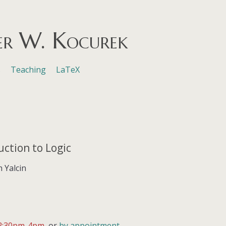
er W. Kocurek
s
Teaching
LaTeX
uction to Logic
h Yalcin
2:30pm-4pm
, or
by appointment